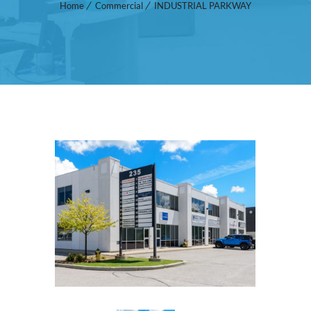
Home
Commercial
INDUSTRIAL PARKWAY