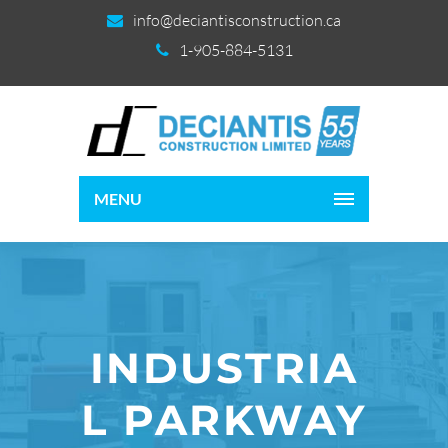
info@deciantisconstruction.ca
1-905-884-5131
MENU
INDUSTRIA
L PARKWAY