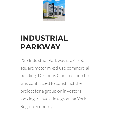
INDUSTRIAL
PARKWAY
235 Industrial Parkway is a 4,750
square meter mixed use commercial
building. Deciantis Construction Ltd
was contracted to construct the
project for a group on investors
looking to invest in a growing York
Region economy.