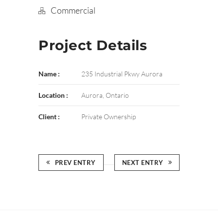
Commercial
Project Details
Name :
235 Industrial Pkwy Aurora
Location :
Aurora, Ontario
Client :
Private Ownership
PREV ENTRY
NEXT ENTRY