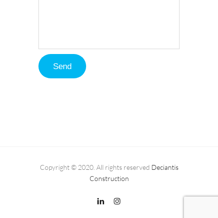
Copyright © 2020. All rights reserved
Deciantis
Construction