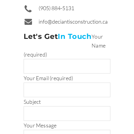
(905) 884-5131
info@deciantisconstruction.ca
Let's Get
In Touch
Your
Name
(required)
Your Email (required)
Subject
Your Message