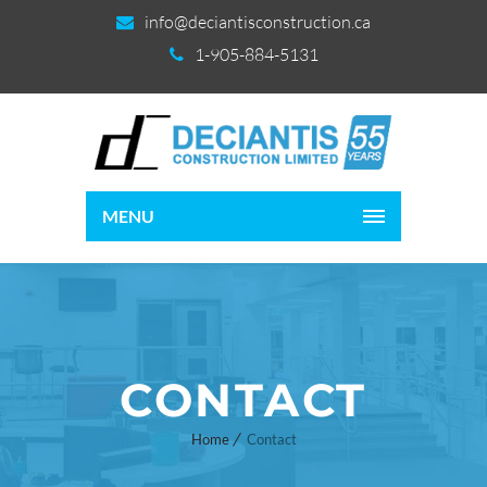
info@deciantisconstruction.ca
1-905-884-5131
MENU
CONTACT
Home
Contact