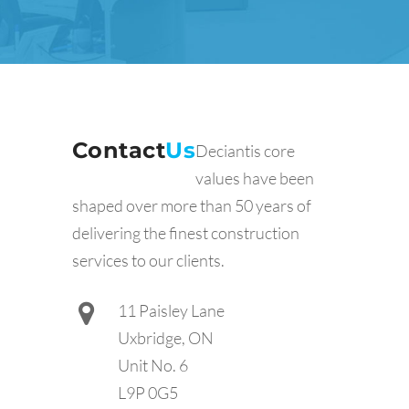
Contact
Us
Deciantis core
values have been
shaped over more than 50 years of
delivering the finest construction
services to our clients.
11 Paisley Lane
Uxbridge, ON
Unit No. 6
L9P 0G5