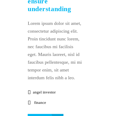
ensure
understanding
Lorem ipsum dolor sit amet,
consectetur adipiscing elit.
Proin tincidunt nunc lorem,
nec faucibus mi facilisis
eget. Mauris laoreet, nisl id
faucibus pellentesque, mi mi
tempor enim, sit amet
interdum felis nibh a leo.
angel investor
finance