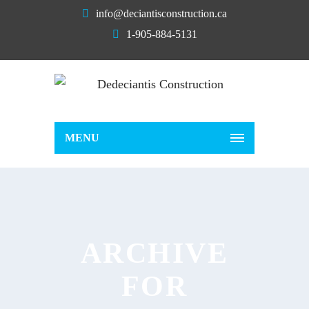
info@deciantisconstruction.ca
1-905-884-5131
MENU
ARCHIVE
FOR