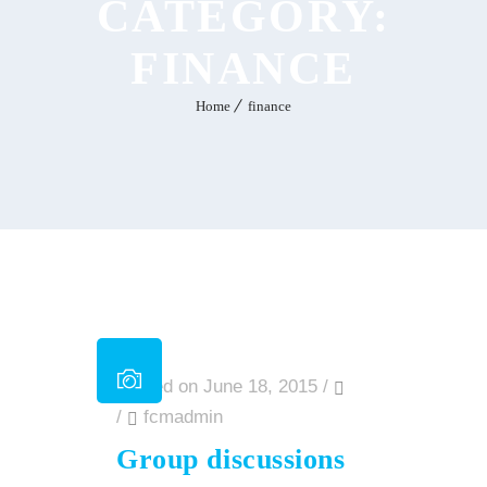
CATEGORY:
FINANCE
Home
finance
Posted on June 18, 2015
/
/
fcmadmin
Group discussions