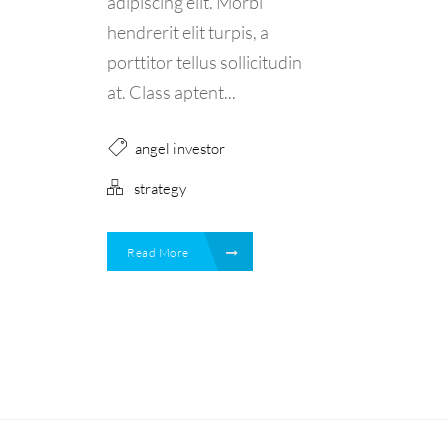
adipiscing elit. Morbi
hendrerit elit turpis, a
porttitor tellus sollicitudin
at. Class aptent...
angel investor
strategy
Read More