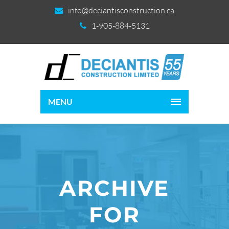
info@deciantisconstruction.ca
1-905-884-5131
MENU
ARCHIVE
FOR