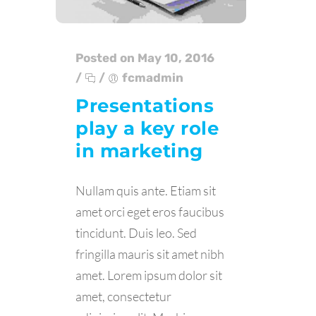
Posted on May 10, 2016
/
/
fcmadmin
Presentations
play a key role
in marketing
Nullam quis ante. Etiam sit
amet orci eget eros faucibus
tincidunt. Duis leo. Sed
fringilla mauris sit amet nibh
amet. Lorem ipsum dolor sit
amet, consectetur