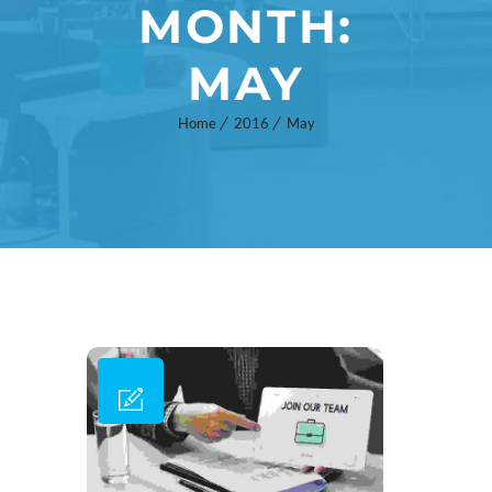
MONTH:
MAY
Home
2016
May