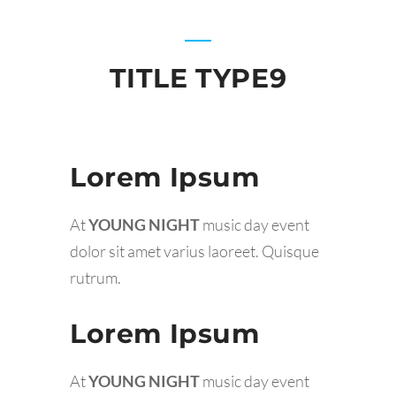
TITLE TYPE9
Lorem Ipsum
At
YOUNG NIGHT
music day event
dolor sit amet varius laoreet. Quisque
rutrum.
Lorem Ipsum
At
YOUNG NIGHT
music day event