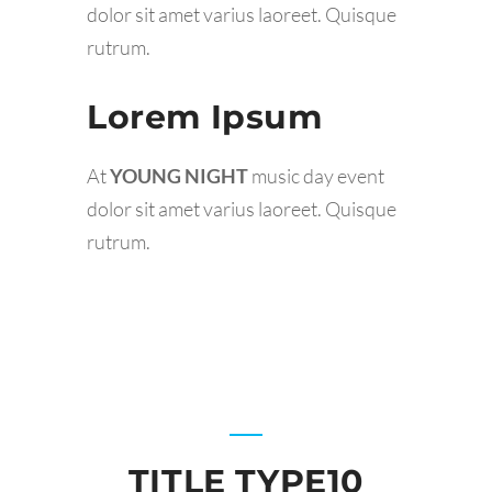
dolor sit amet varius laoreet. Quisque
rutrum.
Lorem Ipsum
At
YOUNG NIGHT
music day event
dolor sit amet varius laoreet. Quisque
rutrum.
TITLE TYPE10