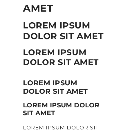
AMET
LOREM IPSUM
DOLOR SIT AMET
LOREM IPSUM
DOLOR SIT AMET
LOREM IPSUM
DOLOR SIT AMET
LOREM IPSUM DOLOR
SIT AMET
LOREM IPSUM DOLOR SIT