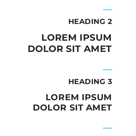
HEADING 2
LOREM IPSUM
DOLOR SIT AMET
HEADING 3
LOREM IPSUM
DOLOR SIT AMET