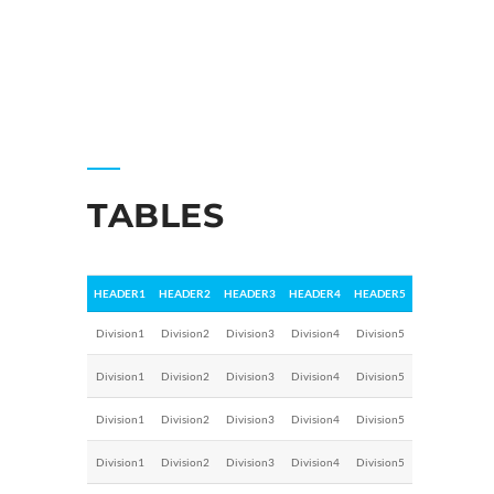
TABLES
HEADER1
HEADER2
HEADER3
HEADER4
HEADER5
Division1
Division2
Division3
Division4
Division5
Division1
Division2
Division3
Division4
Division5
Division1
Division2
Division3
Division4
Division5
Division1
Division2
Division3
Division4
Division5