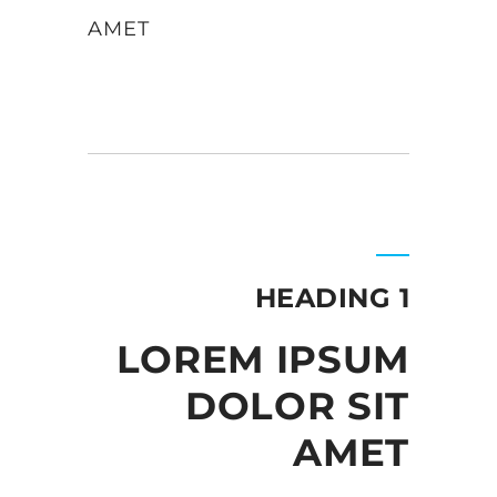
AMET
HEADING 1
LOREM IPSUM
DOLOR SIT
AMET