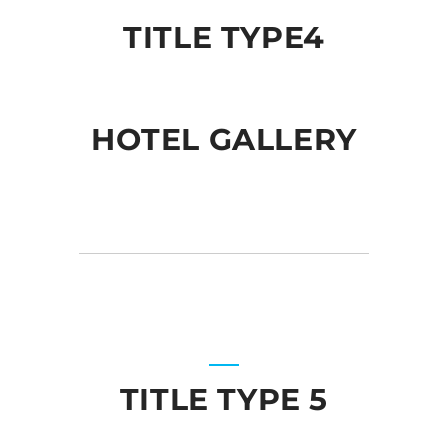
TITLE TYPE4
HOTEL GALLERY
TITLE TYPE 5