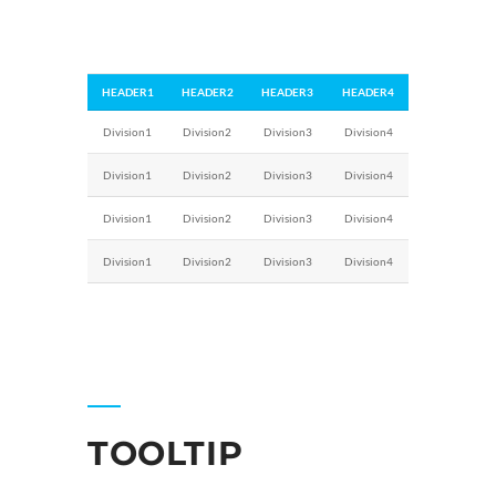
HEADER1
HEADER2
HEADER3
HEADER4
Division1
Division2
Division3
Division4
Division1
Division2
Division3
Division4
Division1
Division2
Division3
Division4
Division1
Division2
Division3
Division4
TOOLTIP