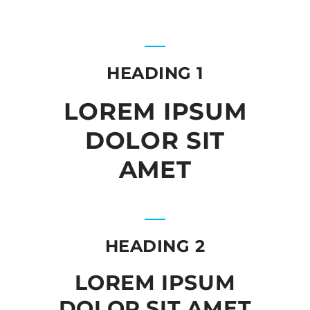
HEADING 1
LOREM IPSUM
DOLOR SIT
AMET
HEADING 2
LOREM IPSUM
DOLOR SIT AMET