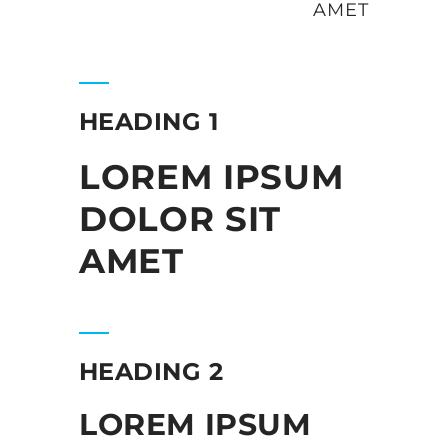
AMET
HEADING 1
LOREM IPSUM
DOLOR SIT
AMET
HEADING 2
LOREM IPSUM