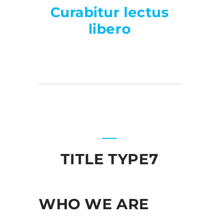
Curabitur lectus
libero
TITLE TYPE7
WHO WE ARE