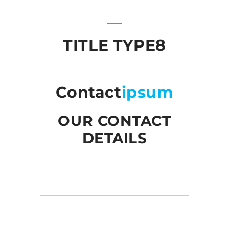
TITLE TYPE8
Contact
ipsum
OUR CONTACT
DETAILS