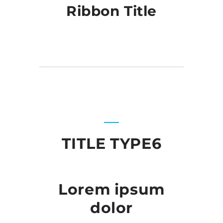
Ribbon Title
TITLE TYPE6
Lorem ipsum
dolor