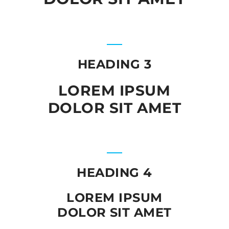
HEADING 3
LOREM IPSUM
DOLOR SIT AMET
HEADING 4
LOREM IPSUM
DOLOR SIT AMET