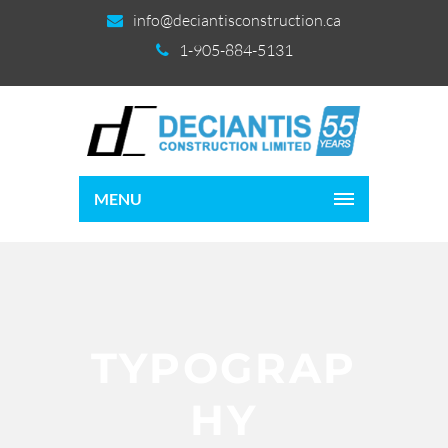
info@deciantisconstruction.ca
1-905-884-5131
MENU
TYPOGRAP
HY