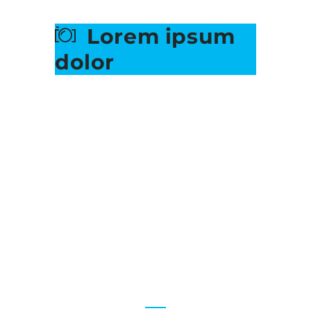
Lorem ipsum
dolor