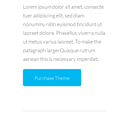
Lorem ipsum dolor sit amet, consecte
tuer adipiscing elit, sed diam
nonummy nibh euismod tincidunt ut
laoreet dolore. Phasellus viverra nulla
ut metus varius laoreet. To make the
patagraph largerQuisque rutrum
aenean this is necessary imperdiet.
Purchase Theme