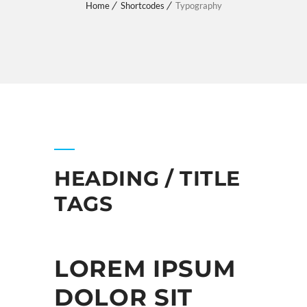
Home
Shortcodes
Typography
HEADING / TITLE
TAGS
LOREM IPSUM
DOLOR SIT