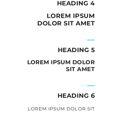
HEADING 4
LOREM IPSUM
DOLOR SIT AMET
HEADING 5
LOREM IPSUM DOLOR
SIT AMET
HEADING 6
LOREM IPSUM DOLOR SIT