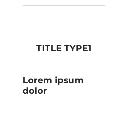
TITLE TYPE1
Lorem ipsum
dolor