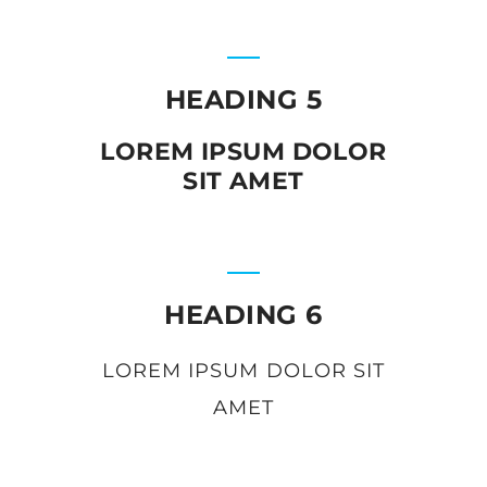
HEADING 5
LOREM IPSUM DOLOR
SIT AMET
HEADING 6
LOREM IPSUM DOLOR SIT
AMET