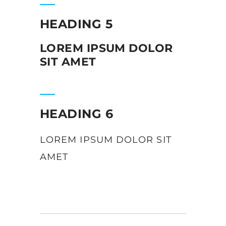
HEADING 5
LOREM IPSUM DOLOR
SIT AMET
HEADING 6
LOREM IPSUM DOLOR SIT
AMET