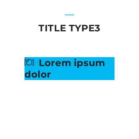
TITLE TYPE3
Lorem ipsum
dolor