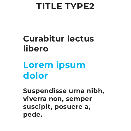
TITLE TYPE2
Curabitur lectus
libero
Lorem ipsum
dolor
Suspendisse urna nibh,
viverra non, semper
suscipit, posuere a,
pede.