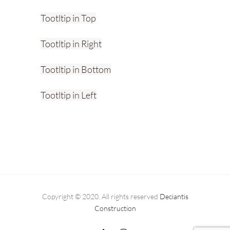
Tootltip in Top
Tootltip in Right
Tootltip in Bottom
Tootltip in Left
Copyright © 2020. All rights reserved
Deciantis
Construction