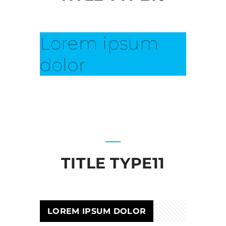
Lorem ipsum
dolor
TITLE TYPE11
LOREM IPSUM DOLOR