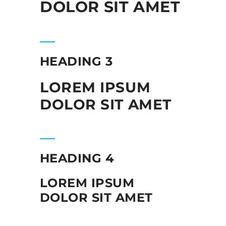
DOLOR SIT AMET
HEADING 3
LOREM IPSUM
DOLOR SIT AMET
HEADING 4
LOREM IPSUM
DOLOR SIT AMET