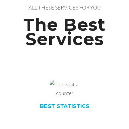
ALL THESE SERVICES FOR YOU
The Best
Services
BEST
STATISTICS