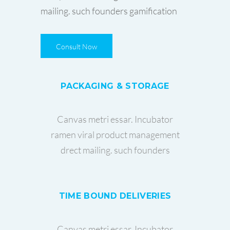
mailing. such founders gamification
Consult Now
PACKAGING & STORAGE
Canvas metri essar. Incubator
ramen viral product management
drect mailing. such founders
TIME BOUND DELIVERIES
Canvas metri essar. Incubator