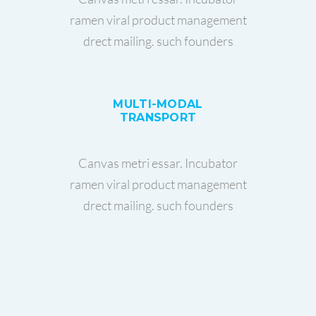
ramen viral product management
drect mailing. such founders
MULTI-MODAL
TRANSPORT
Canvas metri essar. Incubator
ramen viral product management
drect mailing. such founders