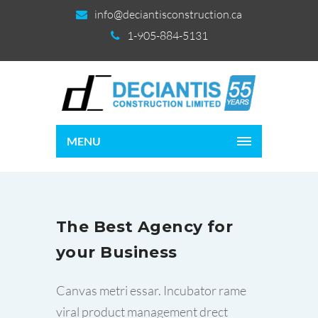
info@deciantisconstruction.ca
1-905-884-5131
MENU
The Best Agency for
your Business
Canvas metri essar. Incubator rame
viral product management drect