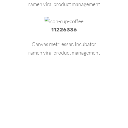
ramen viral product management
11226336
Canvas metri essar. Incubator
ramen viral product management