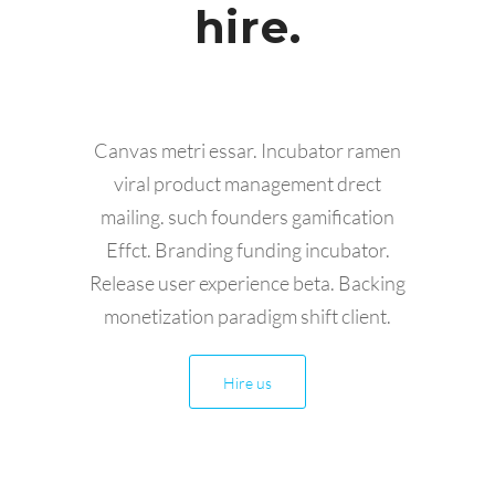
hire.
Canvas metri essar. Incubator ramen
viral product management drect
mailing. such founders gamification
Effct. Branding funding incubator.
Release user experience beta. Backing
monetization paradigm shift client.
Hire us