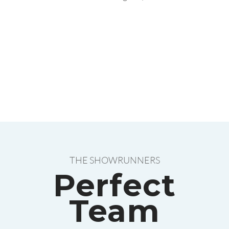
THE SHOWRUNNERS
Perfect
Team