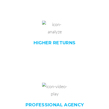
HIGHER
RETURNS
PROFESSIONAL
AGENCY