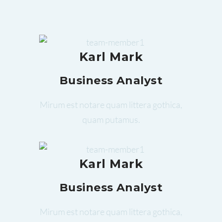
Karl Mark
Business Analyst
Mirum est notare quam littera gothica,
quam putamus.
Karl Mark
Business Analyst
Mirum est notare quam littera gothica,