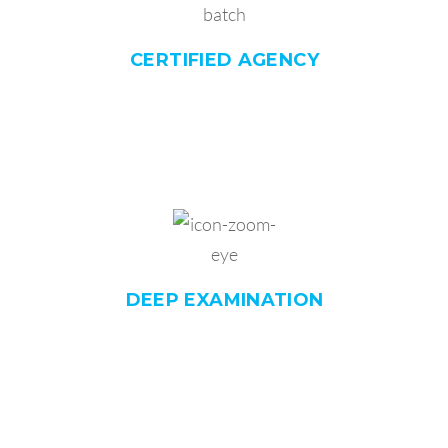
CERTIFIED
AGENCY
DEEP
EXAMINATION