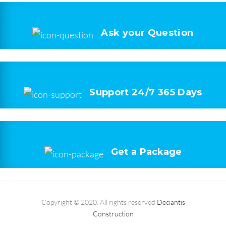
Ask your
Question
Support 24/7
365 Days
Get a
Package
Copyright © 2020. All rights reserved
Deciantis
Construction