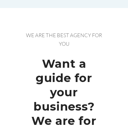
WE ARE THE BEST AGENCY FOR
YOU
Want a
guide for
your
business?
We are for