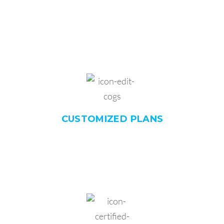
CUSTOMIZED
PLANS