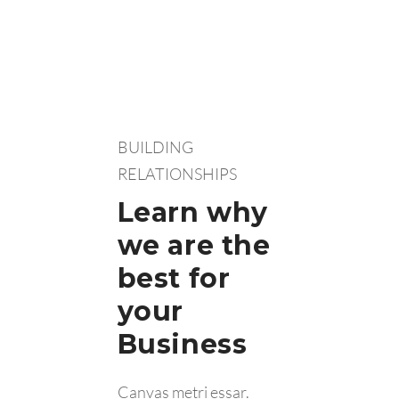
BUILDING
RELATIONSHIPS
Learn why
we are the
best for
your
Business
Canvas metri essar.