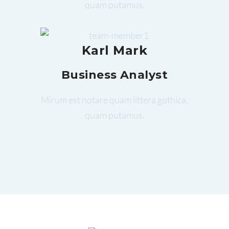
quam putamus.
Karl Mark
Business Analyst
Mirum est notare quam littera gothica,
quam putamus.