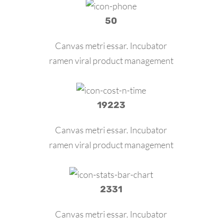
50
Canvas metri essar. Incubator
ramen viral product management
19223
Canvas metri essar. Incubator
ramen viral product management
2331
Canvas metri essar. Incubator