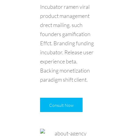
Incubator ramen viral
product management
drect mailing. such
founders gamification
Effct. Branding funding
incubator. Release user
experience beta.
Backing monetization
paradigm shift client.
Consult Now